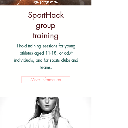
SportHack
group
training
I hold training sessions for young
athletes aged 11-18, or adult
individuals, and for sports clubs and
teams.
More information