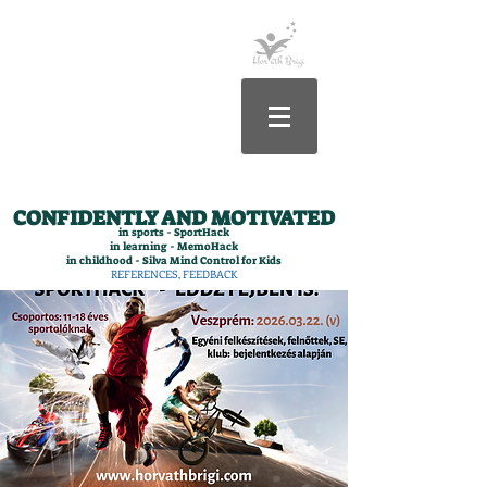
CONFIDENTLY AND MOTIVATED
in sports - SportHack
in learning - MemoHack
in childhood - Silva Mind Control for Kids
REFERENCES, FEEDBACK