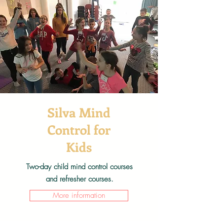
Silva Mind
Control for
Kids
Two-day child mind control courses
and refresher courses.
More information