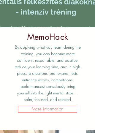
MemoHack
By applying what you learn during the
training, you can become more
confident, responsible, and positive,
reduce your learning time, and in high-
pressure situations (oral exams, tests,
entrance exams, competitions,
performances) consciously bring
yourself into the right mental state —
calm, focused, and relaxed.
More information