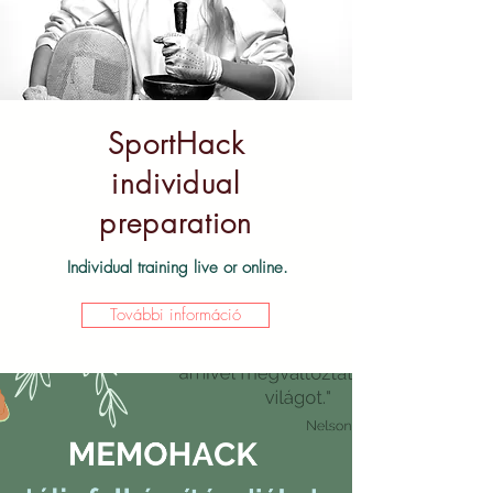
SportHack
individual
preparation
Individual training live or online.
További információ