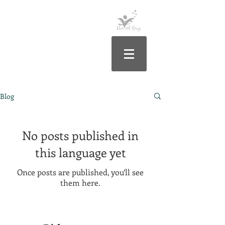
Blog
No posts published in
this language yet
Once posts are published, you’ll see
them here.