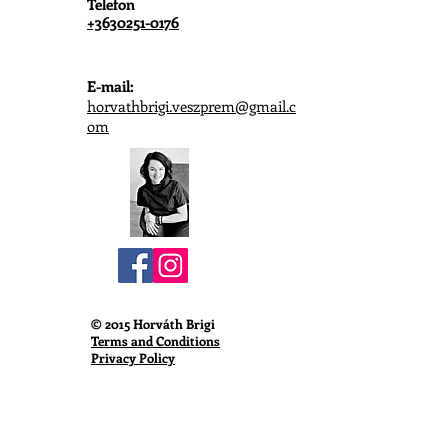
Telefon
+3630251-0176
E-mail:
horvathbrigi.veszprem@gmail.c
om
© 2015 Horváth Brigi
Terms and Conditions
Privacy Policy