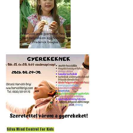
Silva Mind Control For Kids