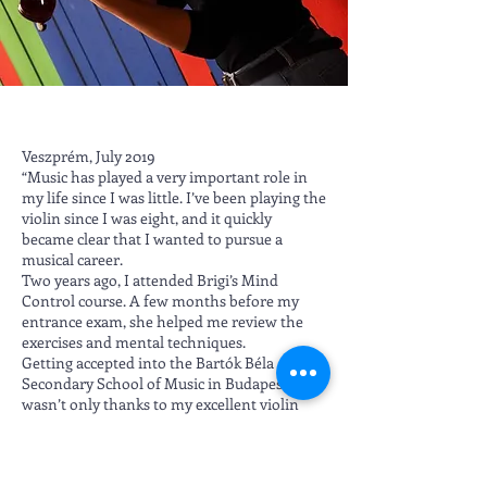
Veszprém, July 2019
“Music has played a very important role in
my life since I was little. I’ve been playing the
violin since I was eight, and it quickly
became clear that I wanted to pursue a
musical career.
Two years ago, I attended Brigi’s Mind
Control course. A few months before my
entrance exam, she helped me review the
exercises and mental techniques.
Getting accepted into the Bartók Béla
Secondary School of Music in Budapest
wasn’t only thanks to my excellent violin
teacher (Csilla Gál), lots of practice, and
support—it was also thanks to Brigi. I hope
to continue applying the techniques I
learned in the future.”