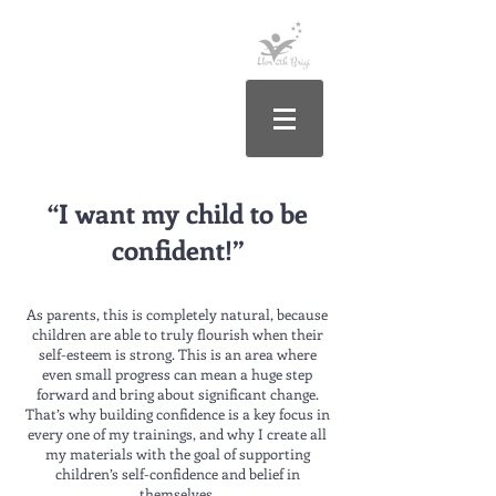
“I want my child to be
confident!”
As parents, this is completely natural, because
children are able to truly flourish when their
self-esteem is strong. This is an area where
even small progress can mean a huge step
forward and bring about significant change.
That’s why building confidence is a key focus in
every one of my trainings, and why I create all
my materials with the goal of supporting
children’s self-confidence and belief in
themselves.