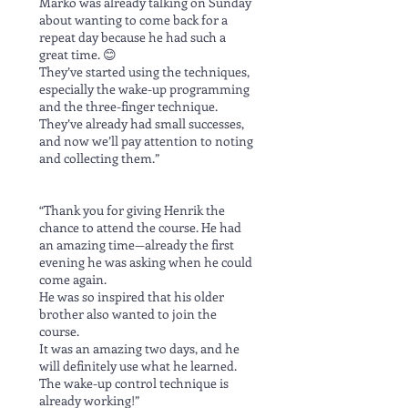
Marko was already talking on Sunday
about wanting to come back for a
repeat day because he had such a
great time. 😊
They’ve started using the techniques,
especially the wake-up programming
and the three-finger technique.
They’ve already had small successes,
and now we’ll pay attention to noting
and collecting them.”
“Thank you for giving Henrik the
chance to attend the course. He had
an amazing time—already the first
evening he was asking when he could
come again.
He was so inspired that his older
brother also wanted to join the
course.
It was an amazing two days, and he
will definitely use what he learned.
The wake-up control technique is
already working!”