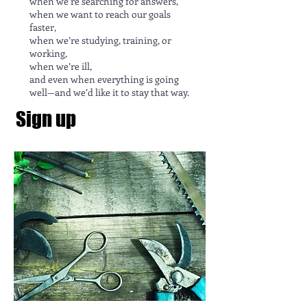
when we’re searching for answers,
when we want to reach our goals
faster,
when we’re studying, training, or
working,
when we’re ill,
and even when everything is going
well—and we’d like it to stay that way.
Sign up