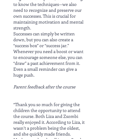
to know the techniques—we also
need to recognize and preserve our
own successes. This is crucial for
maintaining motivation and mental
strength.
Successes can simply be written
down, but you can also create a
“success box” or “success jar.”
Whenever you need a boost or want
to encourage someone else, you can
“draw” a past achievement from it.
Even a small reminder can give a
huge push.
Parent feedback after the course
“Thank you so much for giving the
children the opportunity to attend
the course. Both Liza and Zsombi
really enjoyed it. According to Liza, it
wasn’t a problem being the oldest,
and she quickly made friends.