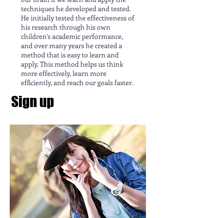
techniques he developed and tested.
He initially tested the effectiveness of
his research through his own
children’s academic performance,
and over many years he created a
method that is easy to learn and
apply. This method helps us think
more effectively, learn more
efficiently, and reach our goals faster.
Sign up