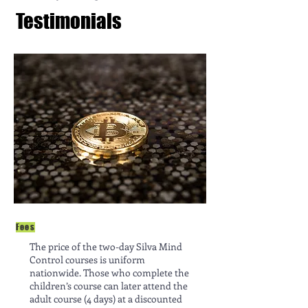
Testimonials
Fees
The price of the two-day Silva Mind
Control courses is uniform
nationwide. Those who complete the
children’s course can later attend the
adult course (4 days) at a discounted