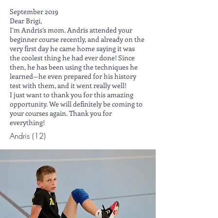
September 2019
Dear Brigi,
I’m Andris’s mom. Andris attended your
beginner course recently, and already on the
very first day he came home saying it was
the coolest thing he had ever done! Since
then, he has been using the techniques he
learned—he even prepared for his history
test with them, and it went really well!
I just want to thank you for this amazing
opportunity. We will definitely be coming to
your courses again. Thank you for
everything!
Andris (12)