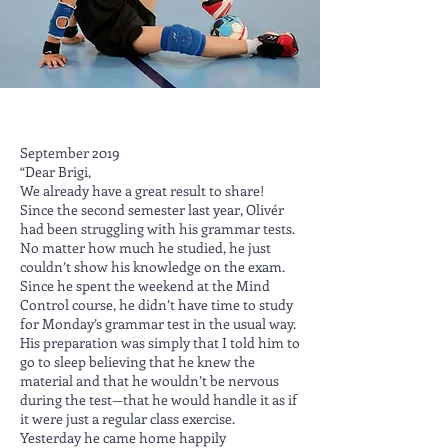
September 2019
“Dear Brigi,
We already have a great result to share!
Since the second semester last year, Olivér
had been struggling with his grammar tests.
No matter how much he studied, he just
couldn’t show his knowledge on the exam.
Since he spent the weekend at the Mind
Control course, he didn’t have time to study
for Monday’s grammar test in the usual way.
His preparation was simply that I told him to
go to sleep believing that he knew the
material and that he wouldn’t be nervous
during the test—that he would handle it as if
it were just a regular class exercise.
Yesterday he came home happily