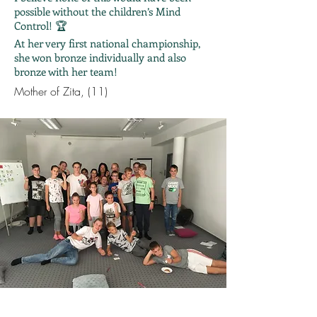
possible without the children’s Mind
Control! 🏆
At her very first national championship,
she won bronze individually and also
bronze with her team!
Mother of Zita, (11)