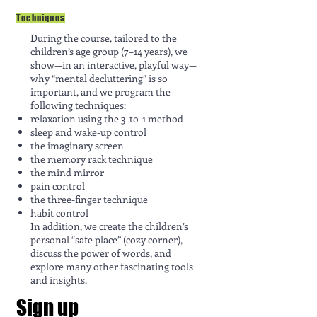
Techniques
During the course, tailored to the
children’s age group (7–14 years), we
show—in an interactive, playful way—
why “mental decluttering” is so
important, and we program the
following techniques:
relaxation using the 3-to-1 method
sleep and wake-up control
the imaginary screen
the memory rack technique
the mind mirror
pain control
the three-finger technique
habit control
In addition, we create the children’s
personal “safe place” (cozy corner),
discuss the power of words, and
explore many other fascinating tools
and insights.
Sign up