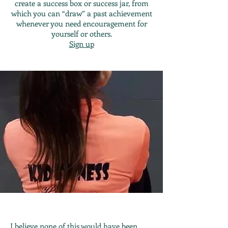
create a success box or success jar, from
which you can “draw” a past achievement
whenever you need encouragement for
yourself or others.
Sign up
I believe none of this would have been