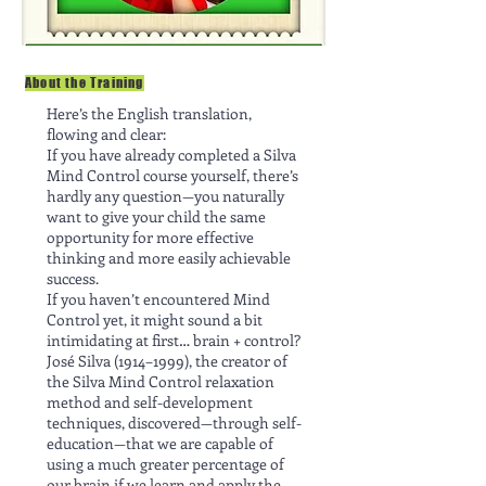
About the Training
Here’s the English translation,
flowing and clear:
If you have already completed a Silva
Mind Control course yourself, there’s
hardly any question—you naturally
want to give your child the same
opportunity for more effective
thinking and more easily achievable
success.
If you haven’t encountered Mind
Control yet, it might sound a bit
intimidating at first… brain + control?
José Silva (1914–1999), the creator of
the Silva Mind Control relaxation
method and self-development
techniques, discovered—through self-
education—that we are capable of
using a much greater percentage of
our brain if we learn and apply the