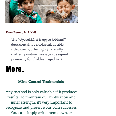
Even Better, As A Kid!
The “Gyerekként is egyre jobban!”
deck contains 24 colorful, double-
sided cards, offering 44 carefully
crafted, positive messages designed
primarily for children aged 5–13.
More..
Mind Control Testimonials
Any method is only valuable if it produces
results. To maintain our motivation and
inner strength, it’s very important to
recognize and preserve our own successes.
You can simply write them down, or