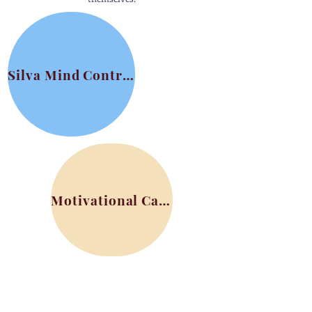
Silva Mind Control
Motivational Card Sets