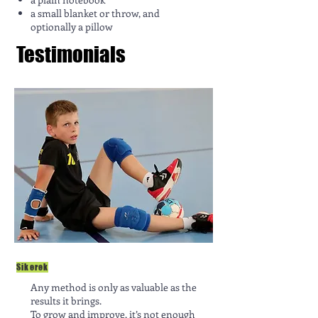
a small blanket or throw, and
optionally a pillow
Testimonials
Sikerek
Any method is only as valuable as the
results it brings.
To grow and improve, it’s not enough