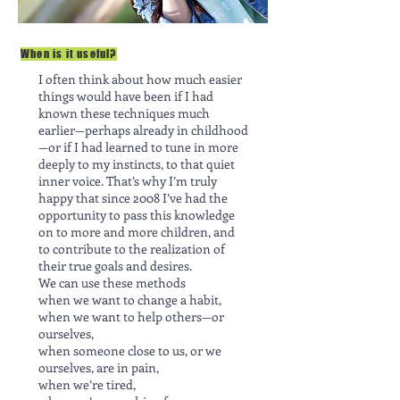
When is it useful?
I often think about how much easier
things would have been if I had
known these techniques much
earlier—perhaps already in childhood
—or if I had learned to tune in more
deeply to my instincts, to that quiet
inner voice. That’s why I’m truly
happy that since 2008 I’ve had the
opportunity to pass this knowledge
on to more and more children, and
to contribute to the realization of
their true goals and desires.
We can use these methods
when we want to change a habit,
when we want to help others—or
ourselves,
when someone close to us, or we
ourselves, are in pain,
when we’re tired,