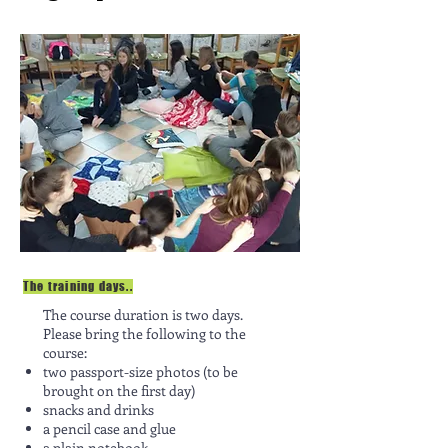
The training days..
The course duration is two days.
Please bring the following to the
course:
two passport-size photos (to be
brought on the first day)
snacks and drinks
a pencil case and glue
a plain notebook