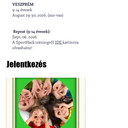
VESZPRÉM
9-14 évesek
August 29-30, 2026. (szo-vas)
Repeat (9-14 évesek):
Sept, 06, 2026​
A SportHack tréningről
IDE
kattintva
olvashatsz!
Jelentkezés