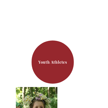
Youth Athletes