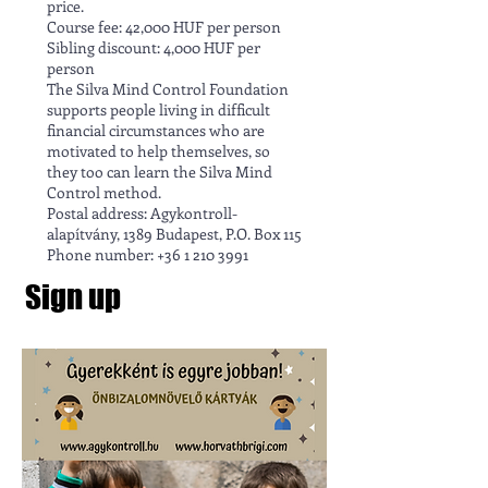
price.
Course fee: 42,000 HUF per person
Sibling discount: 4,000 HUF per
person
The Silva Mind Control Foundation
supports people living in difficult
financial circumstances who are
motivated to help themselves, so
they too can learn the Silva Mind
Control method.
Postal address: Agykontroll-
alapítvány, 1389 Budapest, P.O. Box 115
Phone number: +36 1 210 3991
Sign up