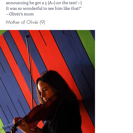
announcing he got a 5 (A+) on the test! :-)
It was so wonderful to see him like that!”
—Olivér’s mom
Mother of Olivér (9)