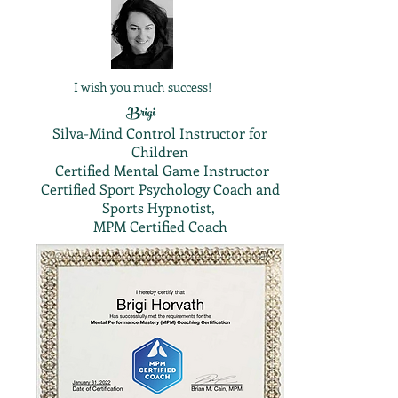
I wish you much success!
Brigi
Silva-Mind Control Instructor for
Children
Certified Mental Game Instructor
Certified Sport Psychology Coach and
Sports Hypnotist,
MPM Certified Coach