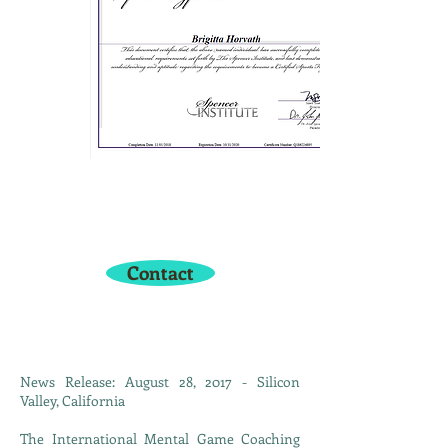
Have a question or want to
sign up? Get in touch with me
here:
Contact
News Release: August 28, 2017 - Silicon
Valley, California
The International Mental Game Coaching