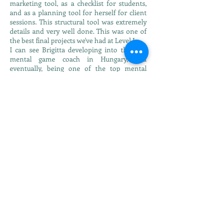
marketing tool, as a checklist for students,
and as a planning tool for herself for client
sessions. This structural tool was extremely
details and very well done. This was one of
the best final projects we've had at Level I.
I can see Brigitta developing into the best
mental game coach in Hungary, and
eventually, being one of the top mental
game coaches in Europe. She has the
intellect, interest and energy to continue her
study and training and to achieve anything
she puts her mind to. Brigitta has indicated
that she would like to continue through all
four levels of certification in IMGCA. I
welcome that, and know that she will do an
outstanding job."
In Hungary the mental game coaching field
has just started to bloom so Brigitta thought
it would be a great time to be certified as an
IMGCA instructor and help athletes be
mentally prepared.
She is a teacher by profession and from 2008
she has been a Silva Mind Control