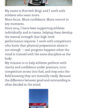
My name is Horváth Brigi, and I work with
athletes who want more.
More focus. More confidence. More control in
key moments.
Since 2014, I have been supporting athletes
individually and in teams, helping them develop
the mental strength that high-level
performance requires. I work with competitors
who know that physical preparation alone is
not enough — real progress happens when the
mind is trained with the same discipline as the
body.
My mission is to help athletes perform with
clarity and confidence under pressure, turn
competition stress into fuel, and step onto the
field knowing they are mentally ready. Because
the difference between good and outstanding is
often decided in the mind.