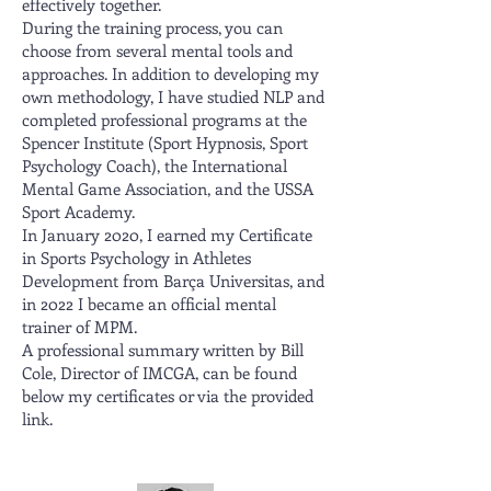
effectively together.
During the training process, you can
choose from several mental tools and
approaches. In addition to developing my
own methodology, I have studied NLP and
completed professional programs at the
Spencer Institute (Sport Hypnosis, Sport
Psychology Coach), the International
Mental Game Association, and the USSA
Sport Academy.
In January 2020, I earned my Certificate
in Sports Psychology in Athletes
Development from Barça Universitas, and
in 2022 I became an official mental
trainer of MPM.
A professional summary written by Bill
Cole, Director of IMCGA, can be found
below my certificates or via the provided
link.