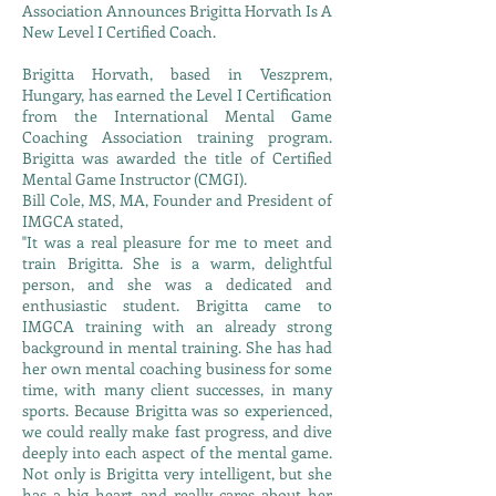
Association Announces Brigitta Horvath Is A
New Level I Certified Coach.
Brigitta Horvath, based in Veszprem,
Hungary, has earned the Level I Certification
from the International Mental Game
Coaching Association training program.
Brigitta was awarded the title of Certified
Mental Game Instructor (CMGI).
Bill Cole, MS, MA, Founder and President of
IMGCA stated,
"It was a real pleasure for me to meet and
train Brigitta. She is a warm, delightful
person, and she was a dedicated and
enthusiastic student. Brigitta came to
IMGCA training with an already strong
background in mental training. She has had
her own mental coaching business for some
time, with many client successes, in many
sports. Because Brigitta was so experienced,
we could really make fast progress, and dive
deeply into each aspect of the mental game.
Not only is Brigitta very intelligent, but she
has a big heart and really cares about her