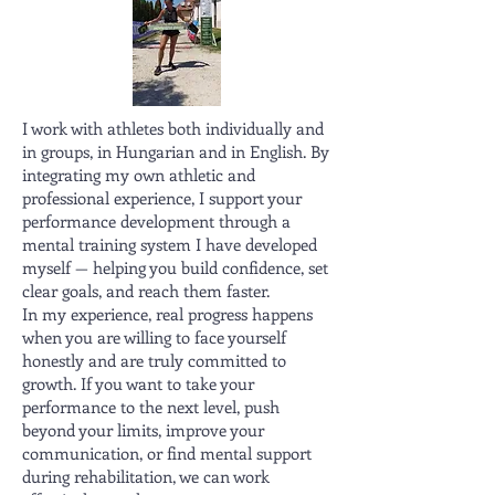
I work with athletes both individually and
in groups, in Hungarian and in English. By
integrating my own athletic and
professional experience, I support your
performance development through a
mental training system I have developed
myself — helping you build confidence, set
clear goals, and reach them faster.
In my experience, real progress happens
when you are willing to face yourself
honestly and are truly committed to
growth. If you want to take your
performance to the next level, push
beyond your limits, improve your
communication, or find mental support
during rehabilitation, we can work