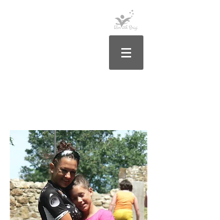
Rólam