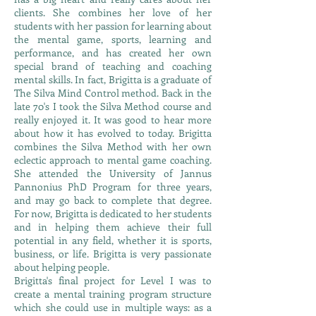
clients. She combines her love of her
students with her passion for learning about
the mental game, sports, learning and
performance, and has created her own
special brand of teaching and coaching
mental skills. In fact, Brigitta is a graduate of
The Silva Mind Control method. Back in the
late 70's I took the Silva Method course and
really enjoyed it. It was good to hear more
about how it has evolved to today. Brigitta
combines the Silva Method with her own
eclectic approach to mental game coaching.
She attended the University of Jannus
Pannonius PhD Program for three years,
and may go back to complete that degree.
For now, Brigitta is dedicated to her students
and in helping them achieve their full
potential in any field, whether it is sports,
business, or life. Brigitta is very passionate
about helping people.
Brigitta's final project for Level I was to
create a mental training program structure
which she could use in multiple ways: as a