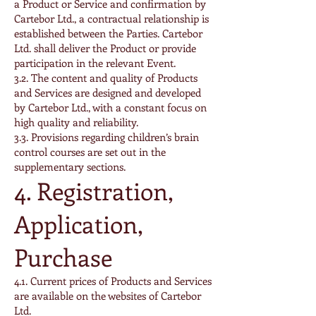
a Product or Service and confirmation by
Cartebor Ltd., a contractual relationship is
established between the Parties. Cartebor
Ltd. shall deliver the Product or provide
participation in the relevant Event.
3.2. The content and quality of Products
and Services are designed and developed
by Cartebor Ltd., with a constant focus on
high quality and reliability.
3.3. Provisions regarding children’s brain
control courses are set out in the
supplementary sections.
4. Registration,
Application,
Purchase
4.1. Current prices of Products and Services
are available on the websites of Cartebor
Ltd.