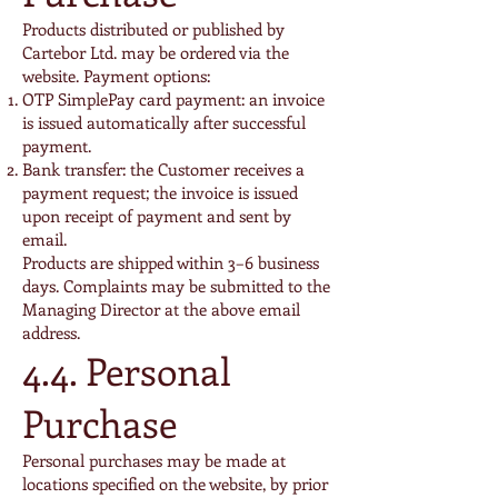
Products distributed or published by
Cartebor Ltd. may be ordered via the
website. Payment options:
OTP SimplePay card payment: an invoice
is issued automatically after successful
payment.
Bank transfer: the Customer receives a
payment request; the invoice is issued
upon receipt of payment and sent by
email.
Products are shipped within 3–6 business
days. Complaints may be submitted to the
Managing Director at the above email
address.
4.4. Personal
Purchase
Personal purchases may be made at
locations specified on the website, by prior