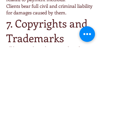
Clients bear full civil and criminal liability
for damages caused by them.
7. Copyrights and
Trademarks
All logos, trademarks, materials and
content appearing online or offline are the
exclusive property of Cartebor Ltd. or its
partners and may not be used without
prior written consent.
Feedback and suggestions submitted by
Clients may be used freely without
compensation.
8. Force Majeure
Neither party shall be liable for failure to
perform due to unforeseeable and
unavoidable events such as war, strikes,
natural disasters, pandemics or fire.