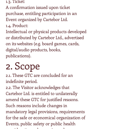
1.3. Ticket:
A confirmation issued upon ticket
purchase, entitling participation in an
Event organized by Cartebor Ltd.
1.4. Product:
Intellectual or physical products developed
or distributed by Cartebor Ltd., advertised
on its websites (e.g. board games, cards,
digital/audio products, books,
publications).
2. Scope
2.1. These GTC are concluded for an
indefinite period.
2.2. The Visitor acknowledges that
Cartebor Ltd. is entitled to unilaterally
amend these GTC for justified reasons.
Such reasons include changes in
mandatory legal provisions, requirements
for the safe or economical organization of
Events, public safety or public health