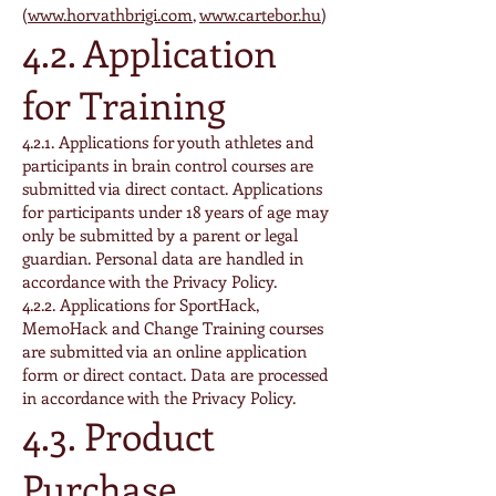
(
www.horvathbrigi.com
,
www.cartebor.hu
)
4.2. Application
for Training
4.2.1. Applications for youth athletes and
participants in brain control courses are
submitted via direct contact. Applications
for participants under 18 years of age may
only be submitted by a parent or legal
guardian. Personal data are handled in
accordance with the Privacy Policy.
4.2.2. Applications for SportHack,
MemoHack and Change Training courses
are submitted via an online application
form or direct contact. Data are processed
in accordance with the Privacy Policy.
4.3. Product
Purchase