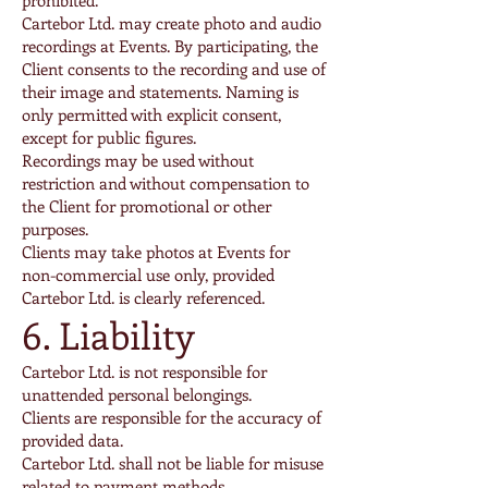
prohibited.
Cartebor Ltd. may create photo and audio
recordings at Events. By participating, the
Client consents to the recording and use of
their image and statements. Naming is
only permitted with explicit consent,
except for public figures.
Recordings may be used without
restriction and without compensation to
the Client for promotional or other
purposes.
Clients may take photos at Events for
non-commercial use only, provided
Cartebor Ltd. is clearly referenced.
6. Liability
Cartebor Ltd. is not responsible for
unattended personal belongings.
Clients are responsible for the accuracy of
provided data.
Cartebor Ltd. shall not be liable for misuse
related to payment methods.