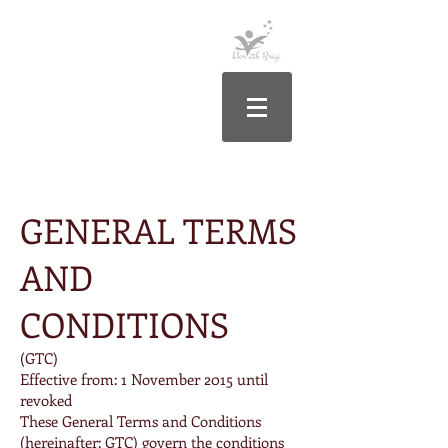
Általános Szerződési Feltételek
GENERAL TERMS
AND
CONDITIONS
(GTC)
Effective from: 1 November 2015 until
revoked
These General Terms and Conditions
(hereinafter: GTC) govern the conditions