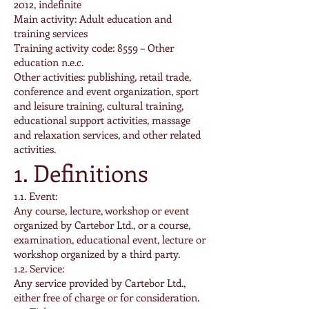
2012, indefinite
Main activity: Adult education and
training services
Training activity code: 8559 – Other
education n.e.c.
Other activities: publishing, retail trade,
conference and event organization, sport
and leisure training, cultural training,
educational support activities, massage
and relaxation services, and other related
activities.
1. Definitions
1.1. Event:
Any course, lecture, workshop or event
organized by Cartebor Ltd., or a course,
examination, educational event, lecture or
workshop organized by a third party.
1.2. Service:
Any service provided by Cartebor Ltd.,
either free of charge or for consideration.