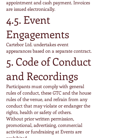
appointment and cash payment. Invoices
are issued electronically.
4.5. Event
Engagements
Cartebor Ltd. undertakes event
appearances based on a separate contract.
5. Code of Conduct
and Recordings
Participants must comply with general
rules of conduct, these GTC and the house
rules of the venue, and refrain from any
conduct that may violate or endanger the
rights, health or safety of others.
Without prior written permission,
promotional, advertising, commercial
activities or fundraising at Events are