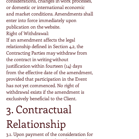
considerations, changes in work processes,
or domestic or international economic
and market conditions. Amendments shall
enter into force immediately upon
publication on the website.
Right of Withdrawal:
If an amendment affects the legal
relationship defined in Section 4.2, the
Contracting Parties may withdraw from
the contract in writing without
justification within fourteen (14) days
from the effective date of the amendment,
provided that participation in the Event
has not yet commenced. No right of
withdrawal exists if the amendment is
exclusively beneficial to the Client.
3. Contractual
Relationship
3.1. Upon payment of the consideration for