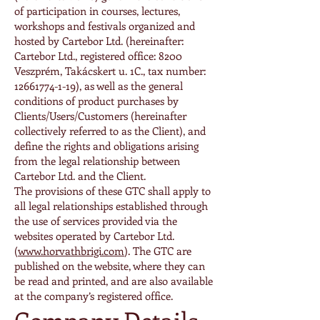
of participation in courses, lectures,
workshops and festivals organized and
hosted by Cartebor Ltd. (hereinafter:
Cartebor Ltd., registered office: 8200
Veszprém, Takácskert u. 1C., tax number:
12661774-1-19)
, as well as the general
conditions of product purchases by
Clients/Users/Customers (hereinafter
collectively referred to as the Client), and
define the rights and obligations arising
from the legal relationship between
Cartebor Ltd. and the Client.
The provisions of these GTC shall apply to
all legal relationships established through
the use of services provided via the
websites operated by Cartebor Ltd.
(
www.horvathbrigi.com
). The GTC are
published on the website, where they can
be read and printed, and are also available
at the company’s registered office.