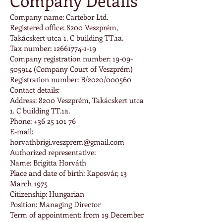
Company Details
Company name: Cartebor Ltd.
Registered office: 8200 Veszprém,
Takácskert utca 1. C building TT.1a.
Tax number: 12661774-1-19
Company registration number: 19-09-
505914 (Company Court of Veszprém)
Registration number: B/2020/000560
Contact details:
Address: 8200 Veszprém, Takácskert utca
1. C building TT.1a.
Phone: +36 25 101 76
E-mail:
horvathbrigi.veszprem@gmail.com
Authorized representative:
Name: Brigitta Horváth
Place and date of birth: Kaposvár, 13
March 1975
Citizenship: Hungarian
Position: Managing Director
Term of appointment: from 19 December