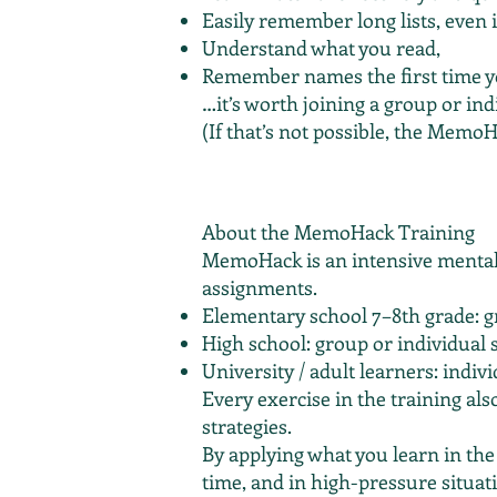
Easily remember long lists, even i
Understand what you read,
Remember names the first time 
…it’s worth joining a group or ind
(If that’s not possible, the MemoH
About the MemoHack Training
MemoHack is an intensive mental 
assignments.
Elementary school 7–8th grade: g
High school: group or individual 
University / adult learners: indiv
Every exercise in the training als
strategies.
By applying what you learn in the
time, and in high-pressure situat