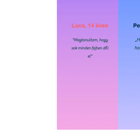
Luca, 14 éves
Pe
„H
"Megtanultam, hogy
ha
sok minden fejben dől
el"