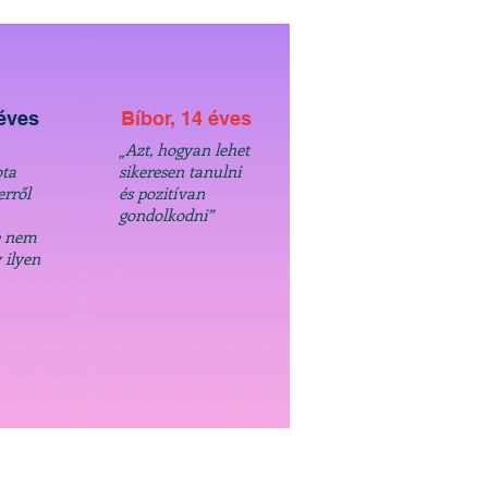
 éves
Bíbor, 14 éves
„Azt, hogyan lehet
ta
sikeresen tanulni
erről
és pozitívan
gondolkodni”
e nem
 ilyen