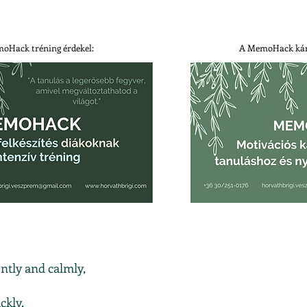
oHack tréning érdekel:
A MemoHack kár
ntly and calmly,
ckly,