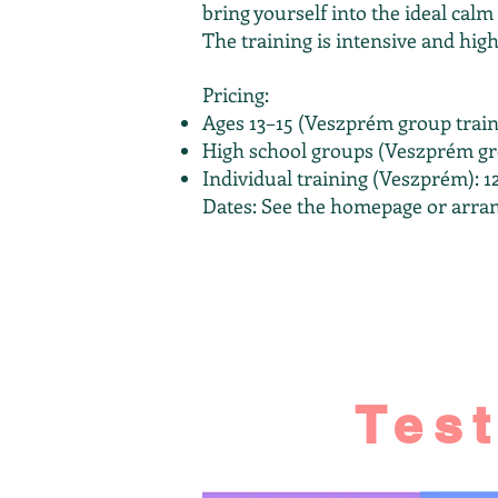
bring yourself into the ideal calm
The training is intensive and high
Pricing:
Ages 13–15 (Veszprém group train
High school groups (Veszprém gro
Individual training (Veszprém):
Dates: See the homepage or arran
Tes