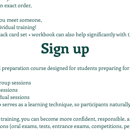
n exact order,
you meet someone,
ividual training!
ack card set + workbook can also help significantly with th
Sign up
preparation course designed for students preparing for 
roup sessions
sessions
idual sessions
o serves as a learning technique, so participants naturall
 training, you can become more confident, responsible, a
ions (oral exams, tests, entrance exams, competitions, pe