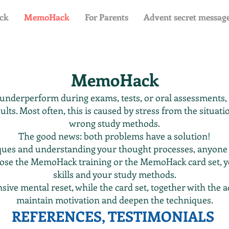
ck
MemoHack
For Parents
Advent secret messag
MemoHack
 underperform during exams, tests, or oral assessments
ults. Most often, this is caused by stress from the situa
wrong study methods.
The good news: both problems have a solution!
iques and understanding your thought processes, anyone
ose the MemoHack training or the MemoHack card set, 
skills and your study methods.
nsive mental reset, while the card set, together with th
maintain motivation and deepen the techniques.
REFERENCES, TESTIMONIALS