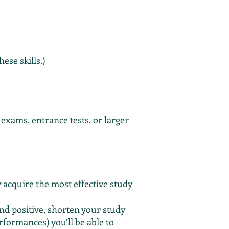
ese skills.)
exams, entrance tests, or larger
y acquire the most effective study
nd positive, shorten your study
rformances) you’ll be able to