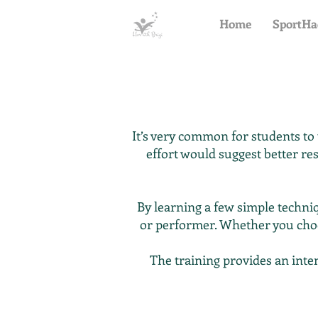
Home
SportHa
It’s very common for students to
effort would suggest better res
By learning a few simple techn
or performer. Whether you cho
The training provides an inte