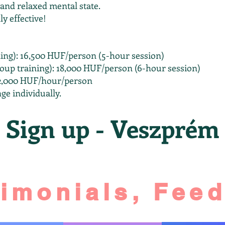
 and relaxed mental state.
ly effective!
ing): 16,500 HUF/person (5-hour session)
up training): 18,000 HUF/person (6-hour session)
 12,000 HUF/hour/person
ge individually.
Sign up - Veszprém
timonials, Fee