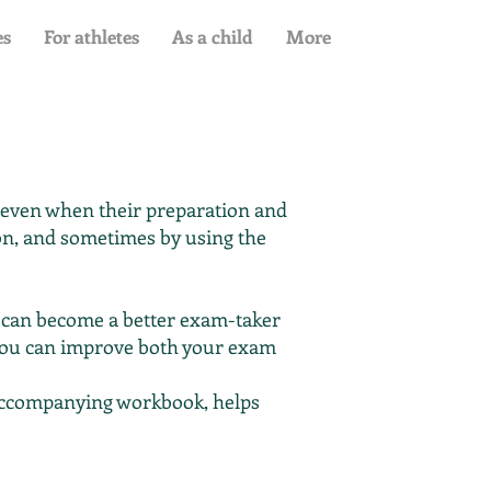
es
For athletes
As a child
More
, even when their preparation and
tion, and sometimes by using the
 can become a better exam-taker
you can improve both your exam
e accompanying workbook, helps