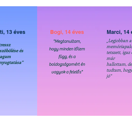
ti, 13 éves
Bogi, 14 éves
Marci, 14
„Legjobban a
"Megtanultam,
tressz
memóriapalo
hogy minden tőlem
szöbölése és
tetszett, igaz 
agam
függ, és a
már
nyugtatása”
hallottam, d
boldogságomért én
tudtam, hogy
vagyok a felelős"
jó”