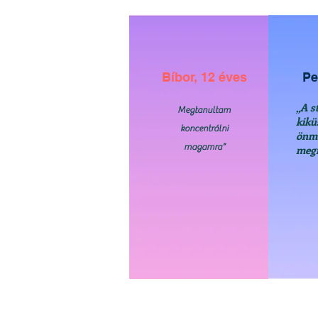
Bíbor, 12 éves
Pe
„A s
Megtanultam
kikü
koncentrálni
önm
magamra”
meg