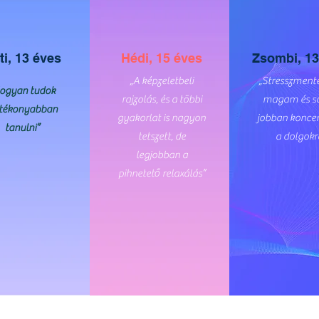
ti, 13 éves
Hédi, 15 éves
Zsombi, 13
„A képzeletbeli
„Stresszmente
ogyan tudok
rajzolás, és a többi
magam és s
tékonyabban
gyakorlat is nagyon
jobban koncen
tanulni”
tetszett, de
a dolgokr
legjobban a
pihnetető relaxálás”