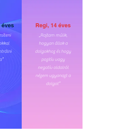
 éves
Regi, 14 éves
síteni
„Rajtam múlik,
okkal
hogyan állok a
trálni
dolgokhoz és hogy
a”
pozitív vagy
negatív oldalról
nézem ugyanazt a
dolgot”