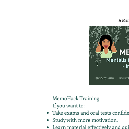
A Mem
MemoHack Training
If you want to:
Take exams and oral tests confide
Study with more motivation,
Learn material effectively and qui