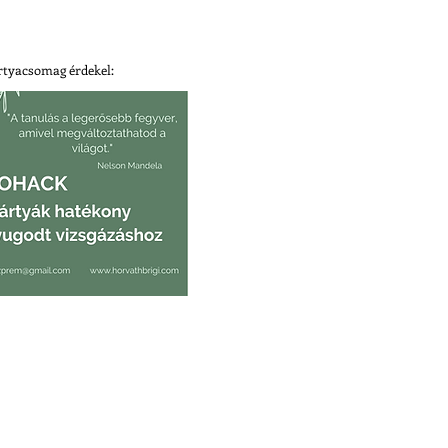
tyacsomag érdekel: